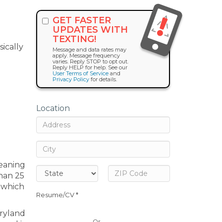
GET FASTER
UPDATES WITH
TEXTING!
sically
Message and data rates may
apply. Message frequency
varies. Reply STOP to opt out.
Reply HELP for help. See our
User Terms of Service
and
Privacy Policy
for details.
Location
leaning
han 25
, which
Resume/CV *
aryland
Or