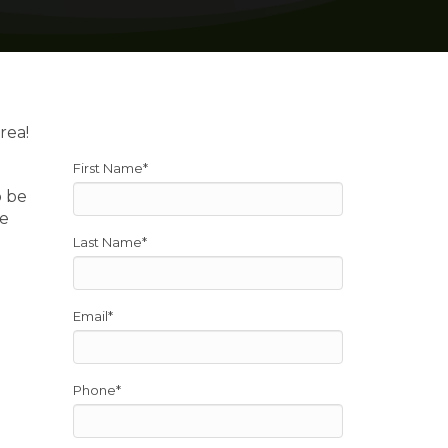
rea!
First Name
*
o be
re
Last Name
*
Email
*
Phone
*