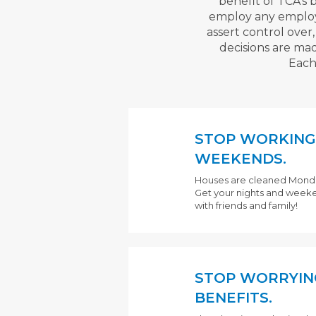
benefit of TCA's 
employ any employee 
assert control over
decisions are mad
Each
STOP WORKING
WEEKENDS.
Houses are cleaned Monday 
Get your nights and week
with friends and family!
STOP WORRYIN
BENEFITS.