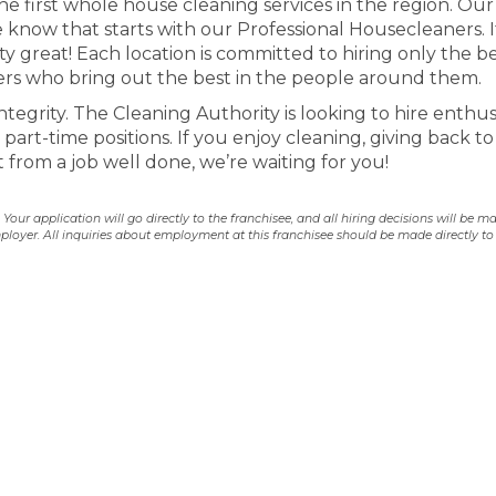
he first whole house cleaning services in the region. Our 
 know that starts with our Professional Housecleaners. I
 great! Each location is committed to hiring only the b
s who bring out the best in the people around them.
tegrity. The Cleaning Authority is looking to hire enthus
part-time positions. If you enjoy cleaning, giving back to
from a job well done, we’re waiting for you!
our application will go directly to the franchisee, and all hiring decisions will be m
ployer. All inquiries about employment at this franchisee should be made directly to