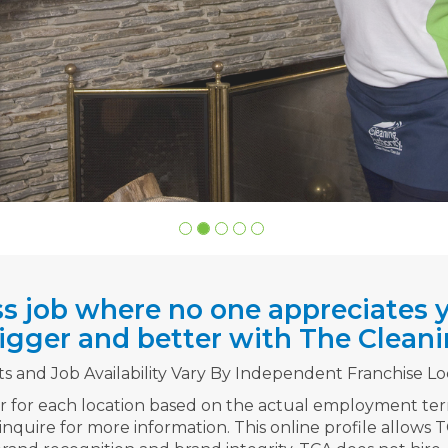
ss job where no one appreciates y
gger and better with The Cleani
ts and Job Availability Vary By Independent Franchise Lo
er for each location based on the actual employment te
 inquire for more information. This online profile allows 