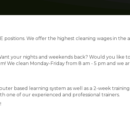
E positions. We offer the highest cleaning wages in the a
? Want your nights and weekends back? Would you like t
em! We clean Monday-Friday from 8 am - 5 pm and we a
ter based learning system as well as a 2-week training
h one of our experienced and professional trainers.
!