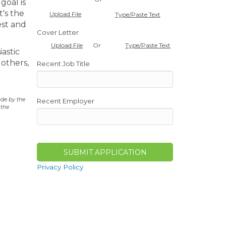
goal is
t's the
Upload File
Type/Paste Text
est and
Cover Letter
Or
Upload File
Type/Paste Text
iastic
 others,
Recent Job Title
ade by the
Recent Employer
 the
Privacy Policy