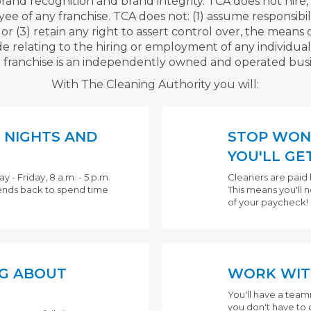
brand recognition and brand integrity. TCA does not hire, 
of any franchise. TCA does not: (1) assume responsibility 
, or (3) retain any right to assert control over, the mean
e relating to the hiring or employment of any individual
 franchise is an independently owned and operated busi
With The Cleaning Authority you will:
 NIGHTS AND
STOP WON
YOU'LL GET
- Friday, 8 a.m. - 5 p.m.
Cleaners are paid 
ends back to spend time
This means you'll 
of your paycheck!
G ABOUT
WORK WIT
You'll have a tea
you don't have to do