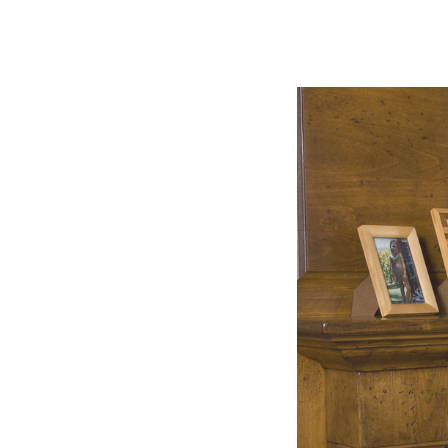
Slide
2
of
5:
Company
photo
2