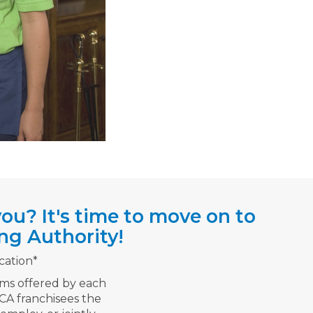
ou? It's time to move on to
ng Authority!
cation*
rms offered by each
TCA franchisees the