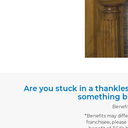
Are you stuck in a thankle
something bi
Benefi
*Benefits may diff
franchisee, please