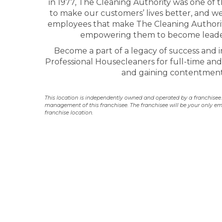
in 1977, The Cleaning Authority was one of t
to make our customers’ lives better, and we
employees that make The Cleaning Authority
empowering them to become leader
Become a part of a legacy of success and in
Professional Housecleaners for full-time and 
and gaining contentment 
This location is independently owned and operated by a franchisee. Y
management of this franchisee. The franchisee will be your only em
franchise location.