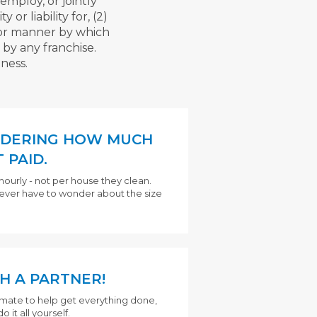
employ, or jointly
or liability for, (2)
s or manner by which
 by any franchise.
ness.
DERING HOW MUCH
 PAID.
hourly - not per house they clean.
never have to wonder about the size
H A PARTNER!
mmate to help get everything done,
 it all yourself.