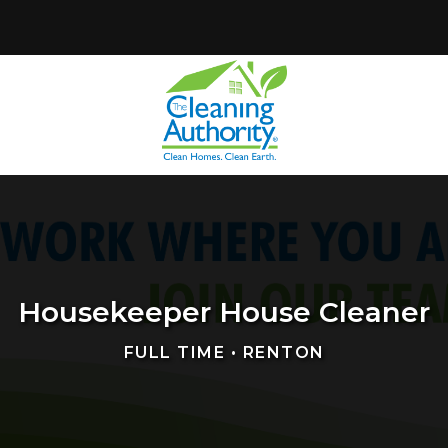
Housekeeper House Cleaner
FULL TIME • RENTON