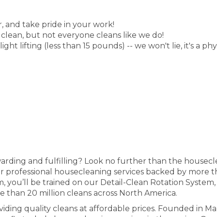
, and take pride in your work!
 clean, but not everyone cleans like we do!
ht lifting (less than 15 pounds) -- we won't lie, it's a phy
ewarding and fulfilling? Look no further than the housec
fer professional housecleaning services backed by more t
, you’ll be trained on our Detail-Clean Rotation System
e than 20 million cleans across North America.
iding quality cleans at affordable prices. Founded in M