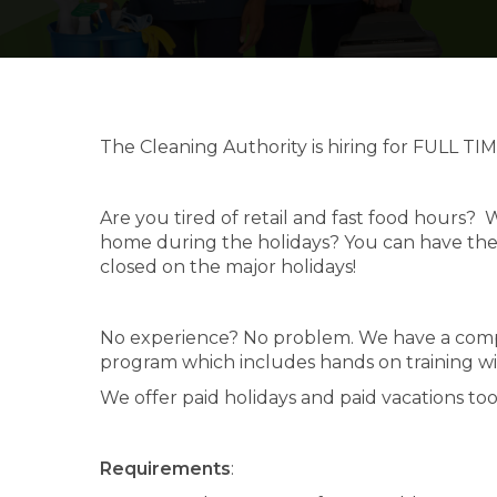
The Cleaning Authority is hiring for FULL TIM
Are you tired of retail and fast food hours
home during the holidays? You can have th
closed on the major holidays!
No experience? No problem. We have a compu
program which includes hands on training wit
We offer paid holidays and paid vacations too
Requirements
: