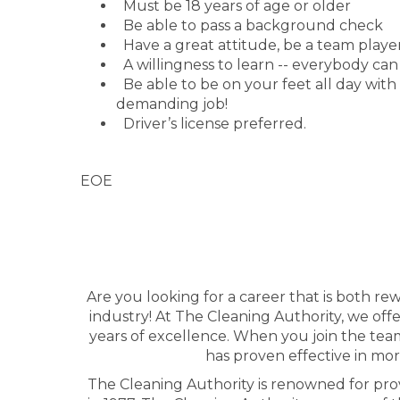
Must be 18 years of age or older
Be able to pass a background check
Have a great attitude, be a team player
A willingness to learn -- everybody can
Be able to be on your feet all day with lig
demanding job!
Driver’s license preferred.
EOE
Are you looking for a career that is both r
industry! At The Cleaning Authority, we of
years of excellence. When you join the team
has proven effective in mor
The Cleaning Authority is renowned for prov