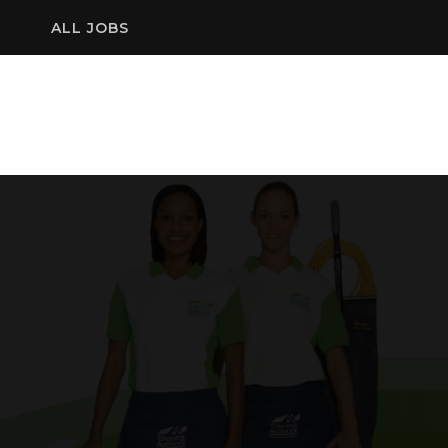
ALL JOBS